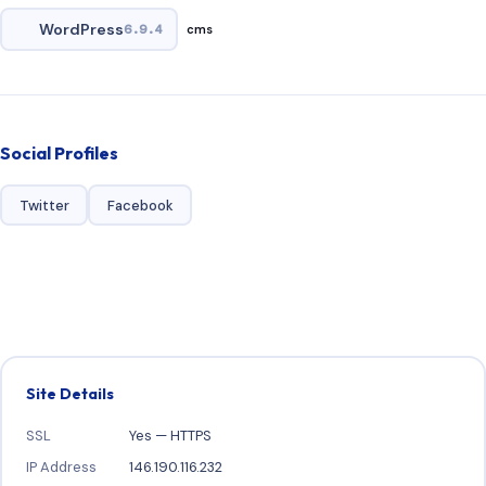
WordPress
6.9.4
cms
Social Profiles
Twitter
Facebook
Site Details
SSL
Yes — HTTPS
IP Address
146.190.116.232