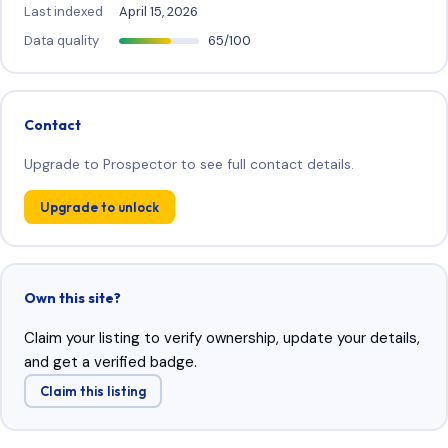
Last indexed
April 15, 2026
Data quality
65/100
Contact
Upgrade to Prospector to see full contact details.
Upgrade to unlock
Own this site?
Claim your listing to verify ownership, update your details,
and get a verified badge.
Claim this listing