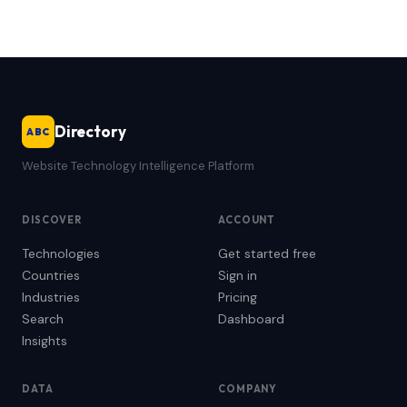
Directory
ABC
Website Technology Intelligence Platform
DISCOVER
ACCOUNT
Technologies
Get started free
Countries
Sign in
Industries
Pricing
Search
Dashboard
Insights
DATA
COMPANY