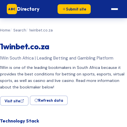
Directory
Submit site
ABC
Home
Search
1winbet.co.za
1winbet.co.za
1Win South Africa | Leading Betting and Gambling Platform
1Win is one of the leading bookmakers in South Africa because it
provides the best conditions for betting on sports, esports, virtual
sports, as well as casino and live casino. Read more information
about the bookmaker below!
Refresh data
Visit site
Technology Stack