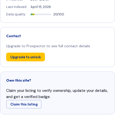
Last indexed
April 15, 2026
Data quality
20/100
Contact
Upgrade to Prospector to see full contact details.
Upgrade to unlock
Own this site?
Claim your listing to verify ownership, update your details,
and get a verified badge.
Claim this listing