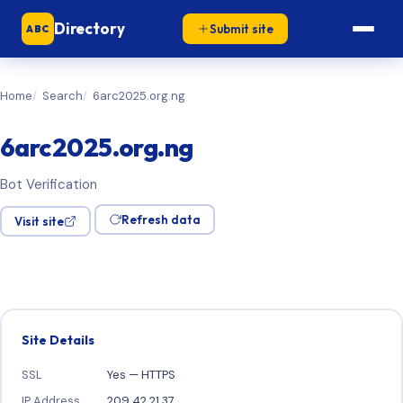
Directory
Submit site
ABC
Home
Search
6arc2025.org.ng
6arc2025.org.ng
Bot Verification
Refresh data
Visit site
Site Details
SSL
Yes — HTTPS
IP Address
209.42.21.37