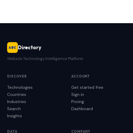
Directory
ABC
Website Technology Intelligence Platform
DISCOVER
ACCOUNT
Technologies
Get started free
Countries
Sign in
Industries
Pricing
Search
Dashboard
Insights
DATA
COMPANY