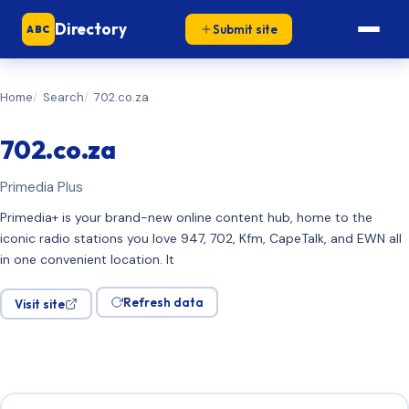
Directory
Submit site
ABC
Home
Search
702.co.za
702.co.za
Primedia Plus
Primedia+ is your brand-new online content hub, home to the
iconic radio stations you love 947, 702, Kfm, CapeTalk, and EWN all
in one convenient location. It
Refresh data
Visit site