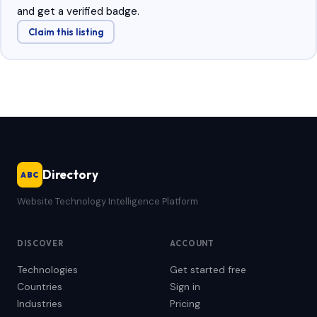
and get a verified badge.
Claim this listing
Directory
ABC
Website Technology Intelligence Platform
DISCOVER
ACCOUNT
Technologies
Get started free
Countries
Sign in
Industries
Pricing