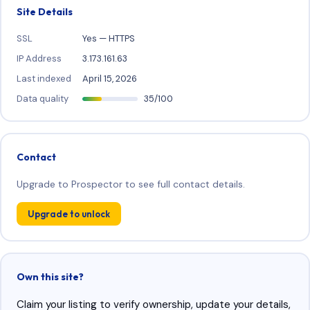
Site Details
SSL
Yes — HTTPS
IP Address
3.173.161.63
Last indexed
April 15, 2026
Data quality
35/100
Contact
Upgrade to Prospector to see full contact details.
Upgrade to unlock
Own this site?
Claim your listing to verify ownership, update your details,