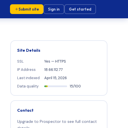
Submit site
Sign in
Get started
Site Details
SSL
Yes — HTTPS
IP Address
18.66.112.77
Last indexed
April 15, 2026
Data quality
15/100
Contact
Upgrade to Prospector to see full contact
details.