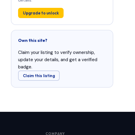
Upgrade to unlock
Own this site?
Claim your listing to verify ownership,
update your details, and get a verified
badge.
Claim this listing
COMPANY