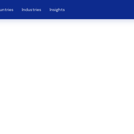
untries
Industries
Insights