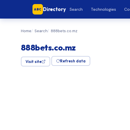
Directory
Search
Technologies
Co
ABC
Home
Search
888bets.co.mz
888bets.co.mz
Refresh data
Visit site