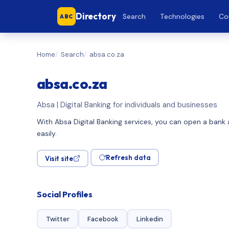
Directory
Search
Technologies
Co
ABC
Home
Search
absa.co.za
absa.co.za
Absa | Digital Banking for individuals and businesses
With Absa Digital Banking services, you can open a bank a
easily.
Refresh data
Visit site
Social Profiles
Twitter
Facebook
Linkedin