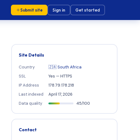
Submit site
Sign in
Get started
Site Details
Country
🇿🇦 South Africa
SSL
Yes — HTTPS
IP Address
178.79.178.218
Last indexed
April 17, 2026
Data quality
45/100
Contact