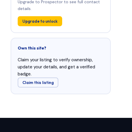
Upgrade to Prospector to see full contact
details.
Upgrade to unlock
Own this site?
Claim your listing to verify ownership,
update your details, and get a verified
badge.
Claim this listing