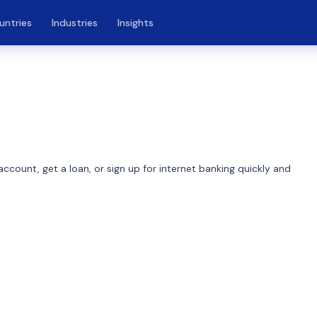
untries
Industries
Insights
ccount, get a loan, or sign up for internet banking quickly and