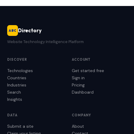
Directory
ABC
Website Technology Intelligence Platform
DISCOVER
ACCOUNT
Technologies
Get started free
Countries
Sign in
Industries
Pricing
Search
Dashboard
Insights
DATA
COMPANY
Submit a site
About
Claim your listing
Contact