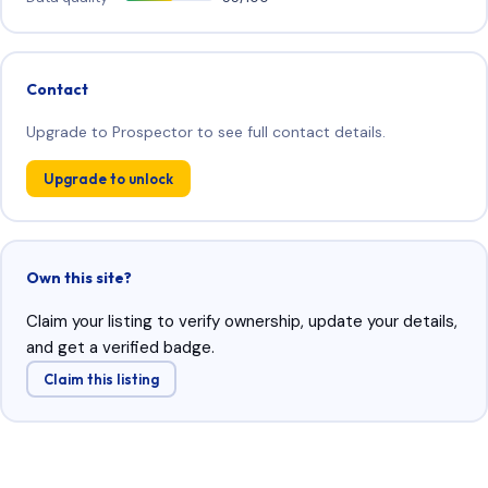
Contact
Upgrade to Prospector to see full contact details.
Upgrade to unlock
Own this site?
Claim your listing to verify ownership, update your details,
and get a verified badge.
Claim this listing