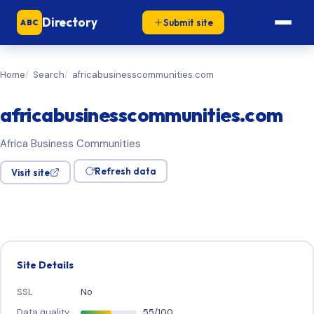
Directory
Submit site
ABC
Home
Search
africabusinesscommunities.com
africabusinesscommunities.com
Africa Business Communities
Refresh data
Visit site
Site Details
SSL
No
Data quality
55/100