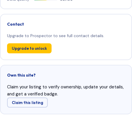
Contact
Upgrade to Prospector to see full contact details.
Upgrade to unlock
Own this site?
Claim your listing to verify ownership, update your details,
and get a verified badge.
Claim this listing