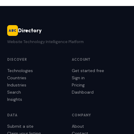
Directory
ABC
Website Technology Intelligence Platform
DISCOVER
ACCOUNT
Technologies
Get started free
Countries
Sign in
Industries
Pricing
Search
Dashboard
Insights
DATA
COMPANY
Submit a site
About
Claim your listing
Contact