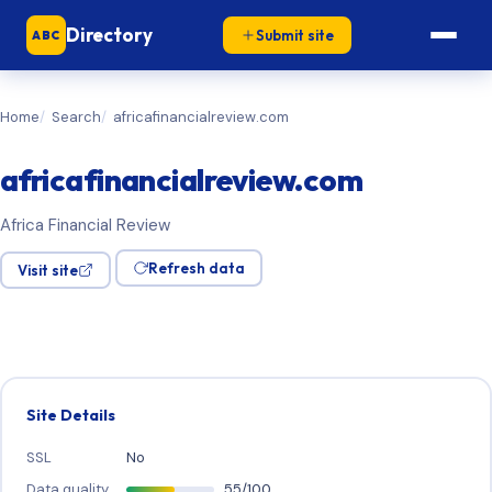
Directory
Submit site
ABC
Home
Search
africafinancialreview.com
africafinancialreview.com
Africa Financial Review
Refresh data
Visit site
Site Details
SSL
No
Data quality
55/100