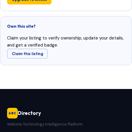
Own this site?
Claim your listing to verify ownership, update your details,
and get a verified badge.
Claim this listing
Directory
ABC
Website Technology Intelligence Platform