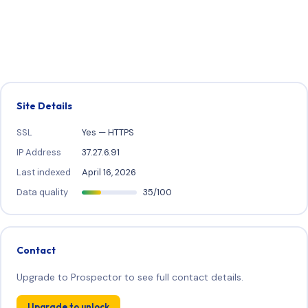
Site Details
SSL
Yes — HTTPS
IP Address
37.27.6.91
Last indexed
April 16, 2026
Data quality
35/100
Contact
Upgrade to Prospector to see full contact details.
Upgrade to unlock