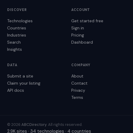
DISCOVER
ACCOUNT
Technologies
Get started free
Countries
Sign in
Industries
Pricing
Search
Dashboard
Insights
DATA
COMPANY
Submit a site
About
Claim your listing
Contact
API docs
Privacy
Terms
© 2026
ABCDirectory
. All rights reserved.
2.9K sites · 34 technologies · 4 countries