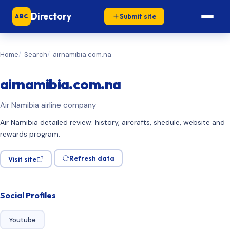
Directory
Submit site
ABC
Home
Search
airnamibia.com.na
airnamibia.com.na
Air Namibia airline company
Air Namibia detailed review: history, aircrafts, shedule, website and
rewards program.
Refresh data
Visit site
Social Profiles
Youtube