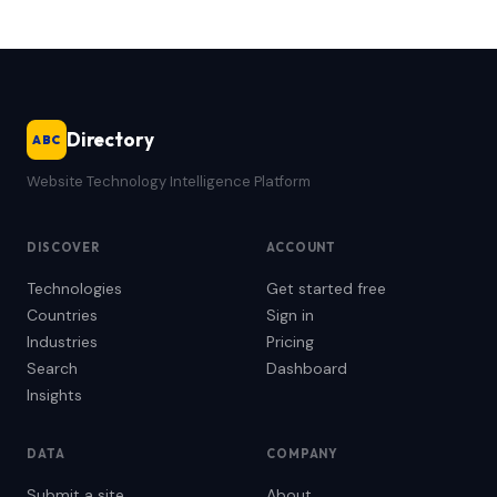
Directory
ABC
Website Technology Intelligence Platform
DISCOVER
ACCOUNT
Technologies
Get started free
Countries
Sign in
Industries
Pricing
Search
Dashboard
Insights
DATA
COMPANY
Submit a site
About