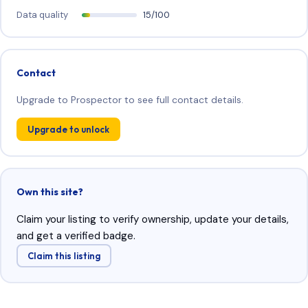
Data quality
15/100
Contact
Upgrade to Prospector to see full contact details.
Upgrade to unlock
Own this site?
Claim your listing to verify ownership, update your details,
and get a verified badge.
Claim this listing