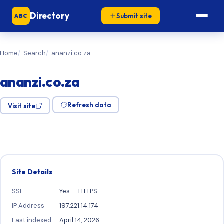
Directory
Submit site
ABC
Home
Search
ananzi.co.za
ananzi.co.za
Refresh data
Visit site
Site Details
SSL
Yes — HTTPS
IP Address
197.221.14.174
Last indexed
April 14, 2026