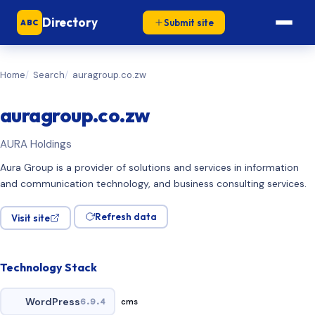
Directory
Submit site
ABC
Home
Search
auragroup.co.zw
auragroup.co.zw
AURA Holdings
Aura Group is a provider of solutions and services in information
and communication technology, and business consulting services.
Refresh data
Visit site
Technology Stack
WordPress
6.9.4
cms