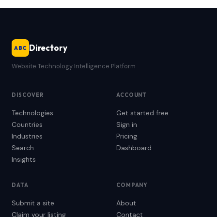
Directory
ABC
Website Technology Intelligence Platform
DISCOVER
ACCOUNT
Technologies
Get started free
Countries
Sign in
Industries
Pricing
Search
Dashboard
Insights
DATA
COMPANY
Submit a site
About
Claim your listing
Contact