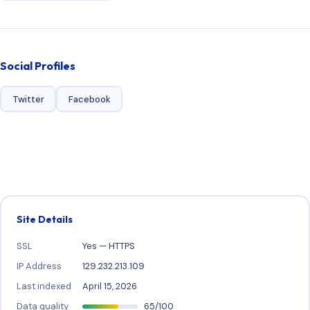
Social Profiles
Twitter
Facebook
Site Details
SSL
Yes — HTTPS
IP Address
129.232.213.109
Last indexed
April 15, 2026
Data quality
65/100