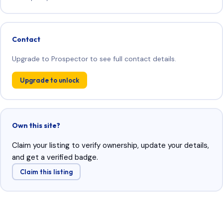
Contact
Upgrade to Prospector to see full contact details.
Upgrade to unlock
Own this site?
Claim your listing to verify ownership, update your details,
and get a verified badge.
Claim this listing