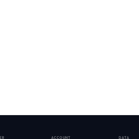
ER
ACCOUNT
DATA