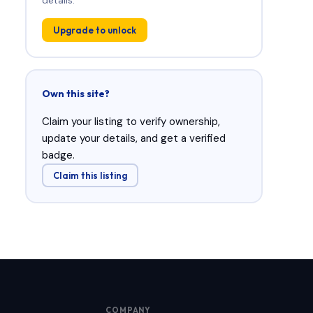
Upgrade to unlock
Own this site?
Claim your listing to verify ownership,
update your details, and get a verified
badge.
Claim this listing
COMPANY