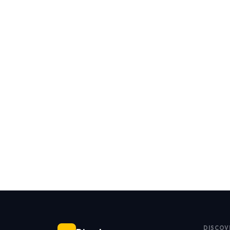
DISCOV