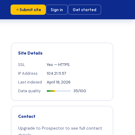
Submit site
Sign in
Get started
Site Details
SSL
Yes — HTTPS
IP Address
104.21.11.57
Last indexed
April 16, 2026
Data quality
35/100
Contact
Upgrade to Prospector to see full contact
details.