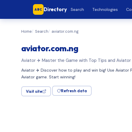
Directory
Search
Technologies
Co
ABC
Home
Search
aviator.com.ng
aviator.com.ng
Aviator ✈️ Master the Game with Top Tips and Aviator 
Aviator ✈️ Discover how to play and win big! Use Aviator 
Aviator game. Start winning!
Refresh data
Visit site