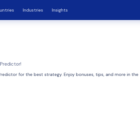
untries
Industries
Insights
Predictor!
Predictor for the best strategy. Enjoy bonuses, tips, and more in the