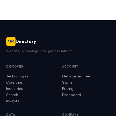
Directory
ABC
Website Technology Intelligence Platform
DISCOVER
ACCOUNT
Technologies
Get started free
Countries
Sign in
Industries
Pricing
Search
Dashboard
Insights
DATA
COMPANY