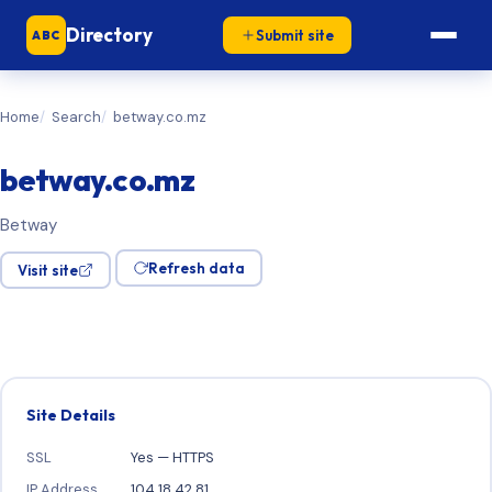
Directory
Submit site
ABC
Home
Search
betway.co.mz
betway.co.mz
Betway
Refresh data
Visit site
Site Details
SSL
Yes — HTTPS
IP Address
104.18.42.81