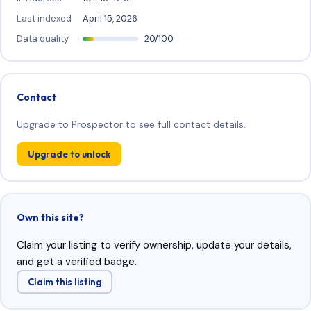
Last indexed
April 15, 2026
Data quality
20/100
Contact
Upgrade to Prospector to see full contact details.
Upgrade to unlock
Own this site?
Claim your listing to verify ownership, update your details,
and get a verified badge.
Claim this listing