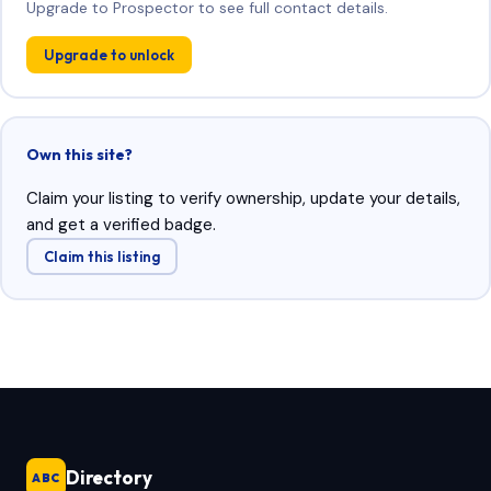
Upgrade to Prospector to see full contact details.
Upgrade to unlock
Own this site?
Claim your listing to verify ownership, update your details,
and get a verified badge.
Claim this listing
Directory
ABC