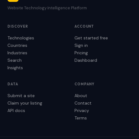
Website Technology Intelligence Platform
DISCOVER
ACCOUNT
Technologies
Get started free
Countries
Sign in
Industries
Pricing
Search
Dashboard
Insights
DATA
COMPANY
Submit a site
About
Claim your listing
Contact
API docs
Privacy
Terms