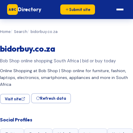
Directory
Submit site
ABC
Home
Search
bidorbuy.co.za
bidorbuy.co.za
Bob Shop online shopping South Africa | bid or buy today
Online Shopping at Bob Shop | Shop online for furniture, fashion,
laptops, electronics, smartphones, appliances and more in South
Africa
Refresh data
Visit site
Social Profiles