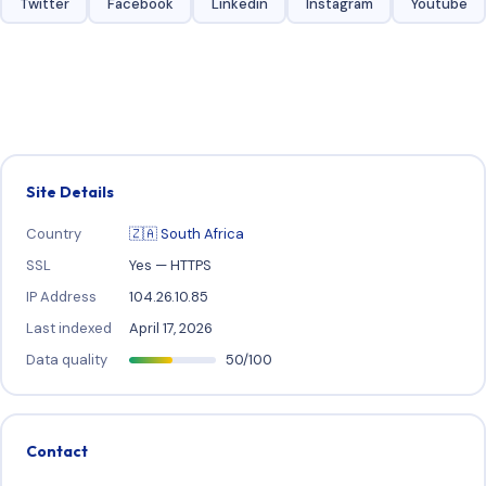
Twitter
Facebook
Linkedin
Instagram
Youtube
Site Details
Country
🇿🇦 South Africa
SSL
Yes — HTTPS
IP Address
104.26.10.85
Last indexed
April 17, 2026
Data quality
50/100
Contact