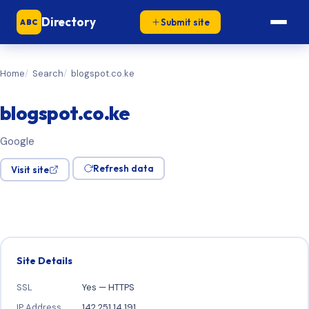
Directory
Submit site
ABC
Home
Search
blogspot.co.ke
blogspot.co.ke
Google
Refresh data
Visit site
Site Details
SSL
Yes — HTTPS
IP Address
142.251.14.191