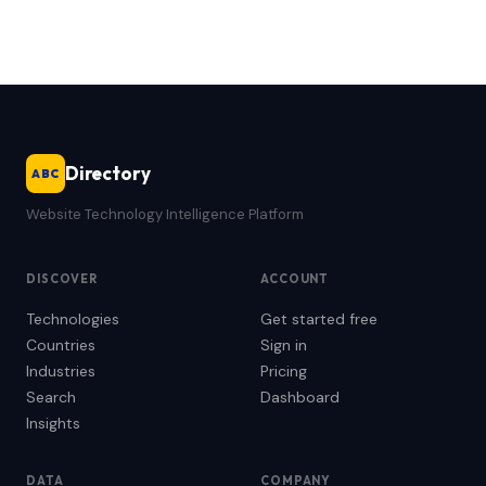
Directory
ABC
Website Technology Intelligence Platform
DISCOVER
ACCOUNT
Technologies
Get started free
Countries
Sign in
Industries
Pricing
Search
Dashboard
Insights
DATA
COMPANY