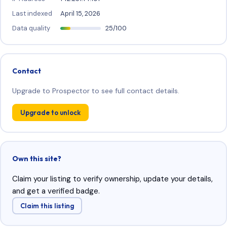
Last indexed
April 15, 2026
Data quality
25/100
Contact
Upgrade to Prospector to see full contact details.
Upgrade to unlock
Own this site?
Claim your listing to verify ownership, update your details,
and get a verified badge.
Claim this listing