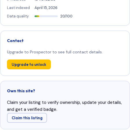
Last indexed
April 15, 2026
Data quality
20/100
Contact
Upgrade to Prospector to see full contact details.
Upgrade to unlock
Own this site?
Claim your listing to verify ownership, update your details,
and get a verified badge.
Claim this listing