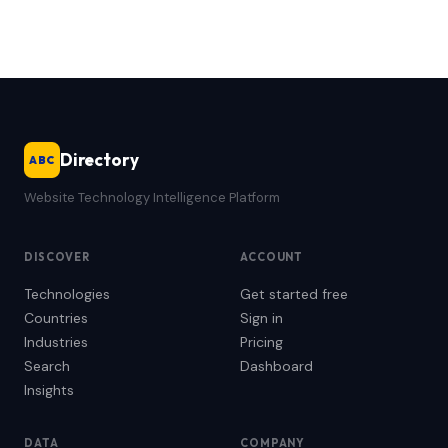
Directory
ABC
Website Technology Intelligence Platform
DISCOVER
ACCOUNT
Technologies
Get started free
Countries
Sign in
Industries
Pricing
Search
Dashboard
Insights
DATA
COMPANY