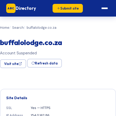
Directory
Submit site
ABC
Home
Search
buffalolodge.co.za
buffalolodge.co.za
Account Suspended
Refresh data
Visit site
Site Details
SSL
Yes — HTTPS
IP Address
154.0.162.86