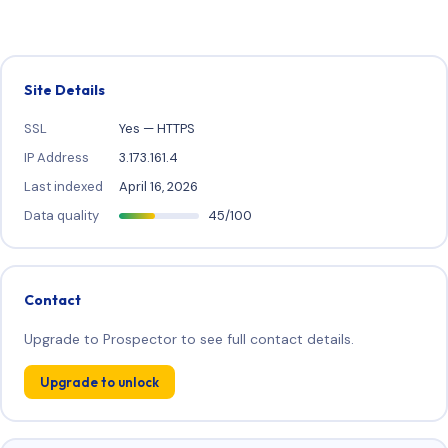
Site Details
SSL
Yes — HTTPS
IP Address
3.173.161.4
Last indexed
April 16, 2026
Data quality
45/100
Contact
Upgrade to Prospector to see full contact details.
Upgrade to unlock