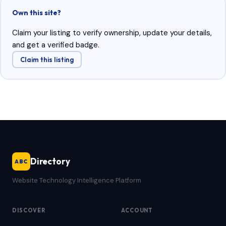
Own this site?
Claim your listing to verify ownership, update your details,
and get a verified badge.
Claim this listing
Directory
ABC
Website Technology Intelligence Platform
DISCOVER
ACCOUNT