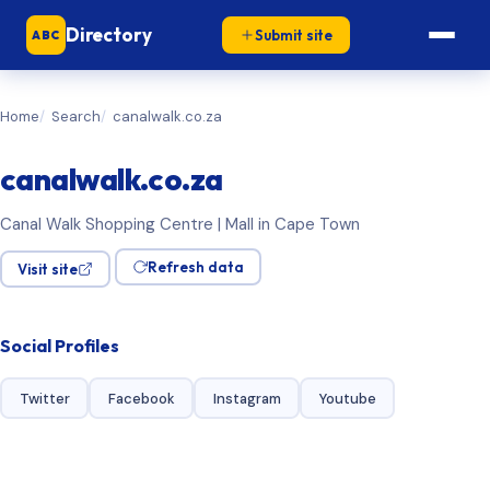
Directory
Submit site
ABC
Home
Search
canalwalk.co.za
canalwalk.co.za
Canal Walk Shopping Centre | Mall in Cape Town
Refresh data
Visit site
Social Profiles
Twitter
Facebook
Instagram
Youtube