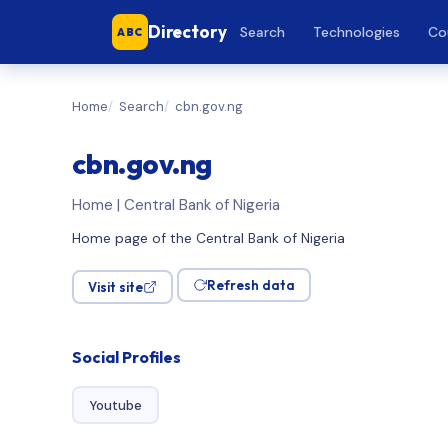
Directory
Search
Technologies
Co
ABC
Home
Search
cbn.gov.ng
cbn.gov.ng
Home | Central Bank of Nigeria
Home page of the Central Bank of Nigeria
Refresh data
Visit site
Social Profiles
Youtube