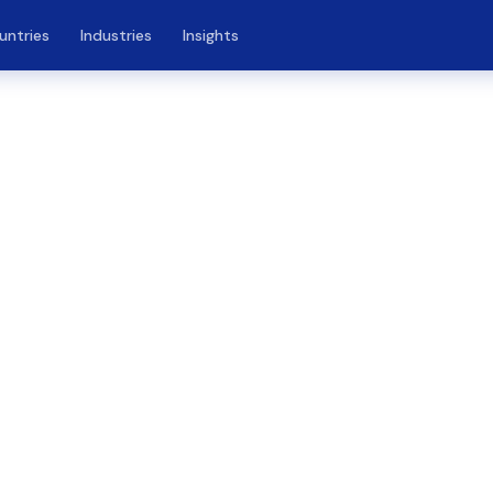
untries
Industries
Insights