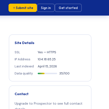
Submit site
Sign in
Get started
Site Details
SSL
Yes — HTTPS
IP Address
104.18.65.25
Last indexed
April 15, 2026
Data quality
35/100
Contact
Upgrade to Prospector to see full contact
details.