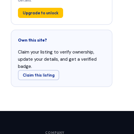
Upgrade to unlock
Own this site?
Claim your listing to verify ownership,
update your details, and get a verified
badge.
Claim this listing
COMPANY