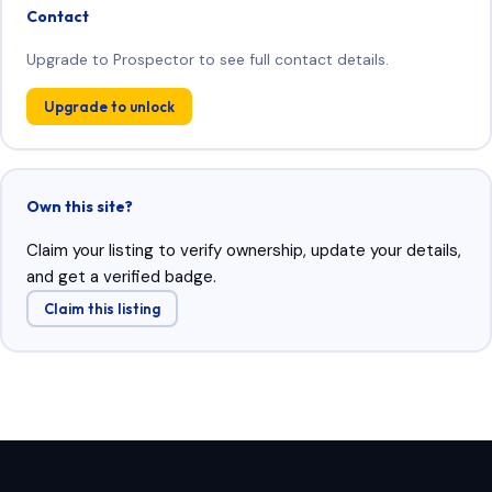
Contact
Upgrade to Prospector to see full contact details.
Upgrade to unlock
Own this site?
Claim your listing to verify ownership, update your details,
and get a verified badge.
Claim this listing