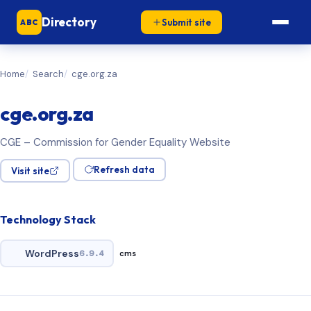
Directory
Submit site
ABC
Home
Search
cge.org.za
cge.org.za
CGE – Commission for Gender Equality Website
Refresh data
Visit site
Technology Stack
WordPress
6.9.4
cms