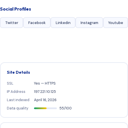
Social Profiles
Twitter
Facebook
Linkedin
Instagram
Youtube
Site Details
SSL
Yes — HTTPS
IP Address
197.221.10.125
Last indexed
April 16, 2026
Data quality
55/100