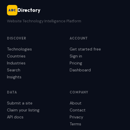
Directory
ABC
Website Technology Intelligence Platform
DISCOVER
ACCOUNT
Technologies
Get started free
Countries
Sign in
Industries
Pricing
Search
Dashboard
Insights
DATA
COMPANY
Submit a site
About
Claim your listing
Contact
API docs
Privacy
Terms