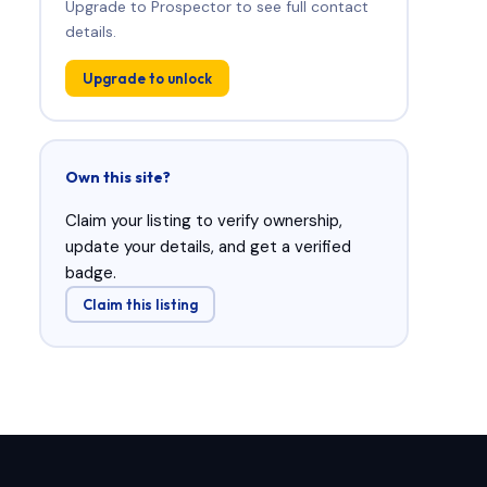
Upgrade to Prospector to see full contact
details.
Upgrade to unlock
Own this site?
Claim your listing to verify ownership,
update your details, and get a verified
badge.
Claim this listing