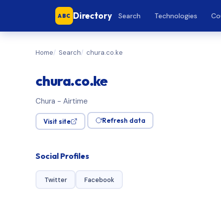
Directory
Search
Technologies
Co
ABC
Home
Search
chura.co.ke
chura.co.ke
Chura - Airtime
Refresh data
Visit site
Social Profiles
Twitter
Facebook