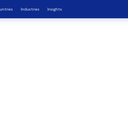
untries
Industries
Insights