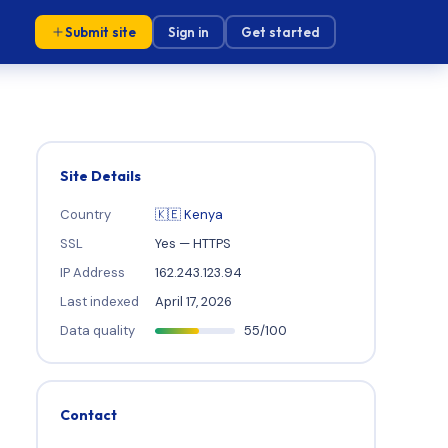
Submit site
Sign in
Get started
Site Details
Country
🇰🇪 Kenya
SSL
Yes — HTTPS
IP Address
162.243.123.94
Last indexed
April 17, 2026
Data quality
55/100
Contact