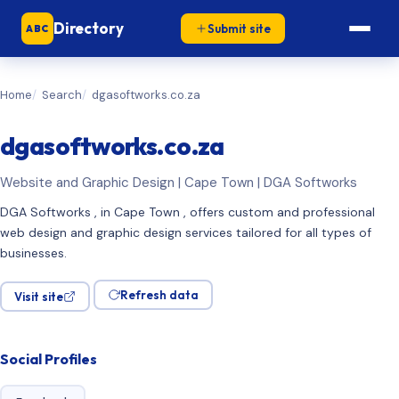
Directory
Submit site
ABC
Home
Search
dgasoftworks.co.za
dgasoftworks.co.za
Website and Graphic Design | Cape Town | DGA Softworks
DGA Softworks , in Cape Town , offers custom and professional
web design and graphic design services tailored for all types of
businesses.
Refresh data
Visit site
Social Profiles