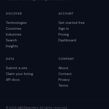
DISCOVER
ACCOUNT
Technologies
Get started free
Countries
Sign in
Industries
Pricing
Search
Dashboard
Insights
DATA
COMPANY
Submit a site
About
Claim your listing
Contact
API docs
Privacy
Terms
© 2026
ABCDirectory
. All rights reserved.