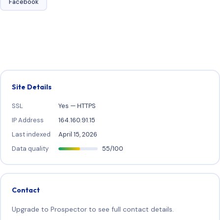
Facebook
Site Details
SSL
Yes — HTTPS
IP Address
164.160.91.15
Last indexed
April 15, 2026
Data quality
55/100
Contact
Upgrade to Prospector to see full contact details.