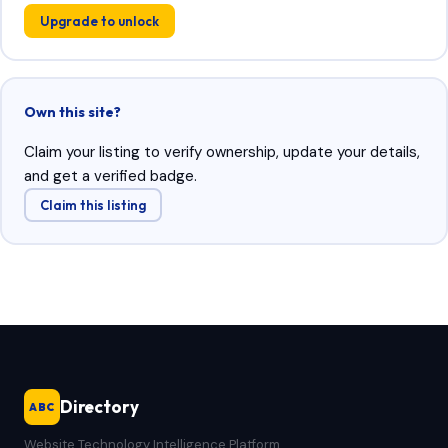
Upgrade to unlock
Own this site?
Claim your listing to verify ownership, update your details,
and get a verified badge.
Claim this listing
Directory
ABC
Website Technology Intelligence Platform