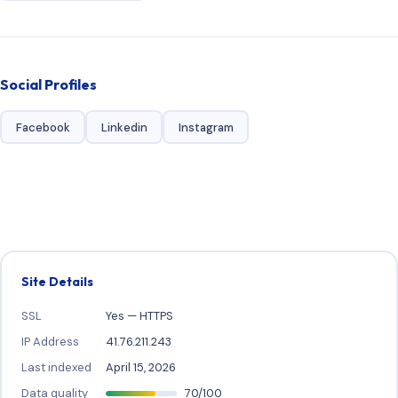
Social Profiles
Facebook
Linkedin
Instagram
Site Details
SSL
Yes — HTTPS
IP Address
41.76.211.243
Last indexed
April 15, 2026
Data quality
70/100