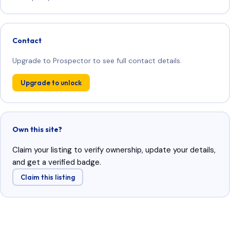
Contact
Upgrade to Prospector to see full contact details.
Upgrade to unlock
Own this site?
Claim your listing to verify ownership, update your details,
and get a verified badge.
Claim this listing