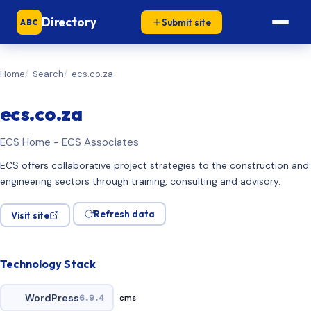
Directory
Submit site
ABC
Home
Search
ecs.co.za
ecs.co.za
ECS Home - ECS Associates
ECS offers collaborative project strategies to the construction and
engineering sectors through training, consulting and advisory.
Refresh data
Visit site
Technology Stack
WordPress
6.9.4
cms