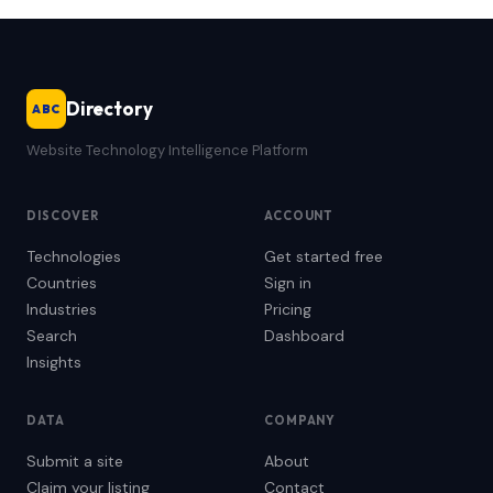
Directory
ABC
Website Technology Intelligence Platform
DISCOVER
ACCOUNT
Technologies
Get started free
Countries
Sign in
Industries
Pricing
Search
Dashboard
Insights
DATA
COMPANY
Submit a site
About
Claim your listing
Contact