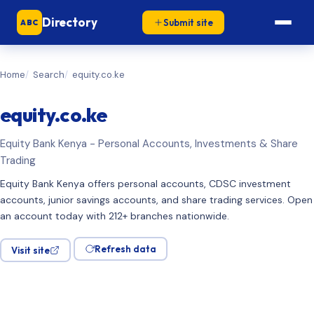
Directory
Submit site
ABC
Home
Search
equity.co.ke
equity.co.ke
Equity Bank Kenya - Personal Accounts, Investments & Share
Trading
Equity Bank Kenya offers personal accounts, CDSC investment
accounts, junior savings accounts, and share trading services. Open
an account today with 212+ branches nationwide.
Refresh data
Visit site