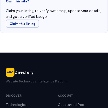
Own this site?
Claim your listing to verify ownership, update your details,
and get a verified badge.
Claim this listing
Directory
ABC
Website Technology Intelligence Platform
DISCOVER
ACCOUNT
Technologies
Get started free