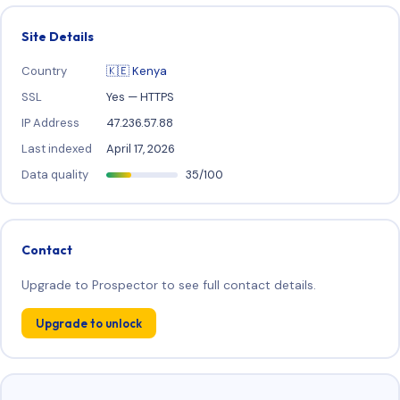
Site Details
Country
🇰🇪 Kenya
SSL
Yes — HTTPS
IP Address
47.236.57.88
Last indexed
April 17, 2026
Data quality
35/100
Contact
Upgrade to Prospector to see full contact details.
Upgrade to unlock