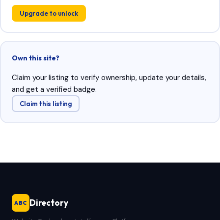
Upgrade to unlock
Own this site?
Claim your listing to verify ownership, update your details,
and get a verified badge.
Claim this listing
Directory
ABC