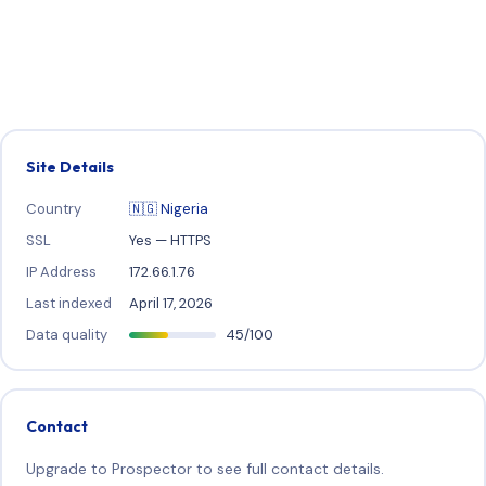
Site Details
Country
🇳🇬 Nigeria
SSL
Yes — HTTPS
IP Address
172.66.1.76
Last indexed
April 17, 2026
Data quality
45/100
Contact
Upgrade to Prospector to see full contact details.