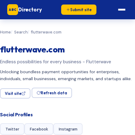
Directory
Submit site
ABC
Home
Search
flutterwave.com
flutterwave.com
Endless possibilities for every business - Flutterwave
Unlocking boundless payment opportunities for enterprises,
individuals, small businesses, emerging markets, and startups alike.
Refresh data
Visit site
Social Profiles
Twitter
Facebook
Instagram