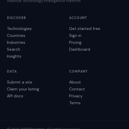
Website Technology Intelligence Platform
DISCOVER
ACCOUNT
Technologies
Get started free
Countries
Sign in
Industries
Pricing
Search
Dashboard
Insights
DATA
COMPANY
Submit a site
About
Claim your listing
Contact
API docs
Privacy
Terms