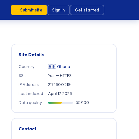
Submit site
Sign in
Get started
Site Details
Country
🇬🇭 Ghana
SSL
Yes — HTTPS
IP Address
217.160.0.219
Last indexed
April 17, 2026
Data quality
55/100
Contact