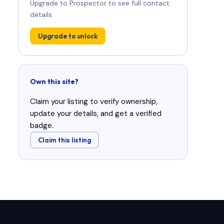
Upgrade to Prospector to see full contact
details.
Upgrade to unlock
Own this site?
Claim your listing to verify ownership,
update your details, and get a verified
badge.
Claim this listing