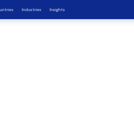
untries
Industries
Insights