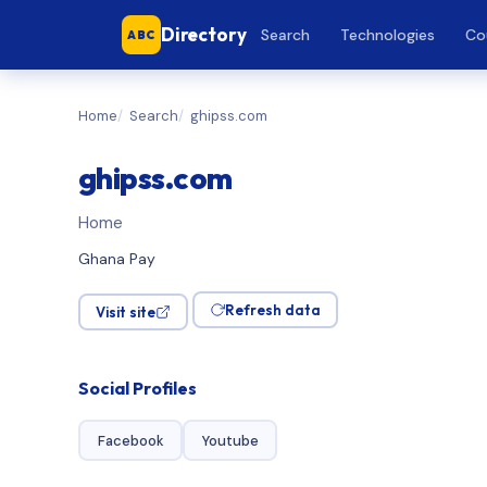
Directory
Search
Technologies
Co
ABC
Home
Search
ghipss.com
ghipss.com
Home
Ghana Pay
Refresh data
Visit site
Social Profiles
Facebook
Youtube