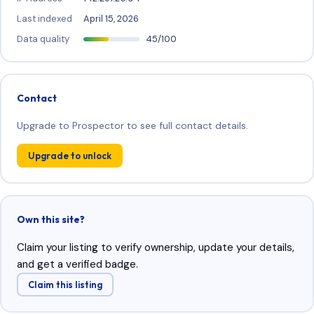
Last indexed
April 15, 2026
Data quality
45/100
Contact
Upgrade to Prospector to see full contact details.
Upgrade to unlock
Own this site?
Claim your listing to verify ownership, update your details,
and get a verified badge.
Claim this listing