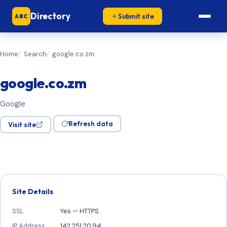
Directory
Submit site
ABC
Home
Search
google.co.zm
google.co.zm
Google
Refresh data
Visit site
Site Details
SSL
Yes — HTTPS
IP Address
142.251.20.94