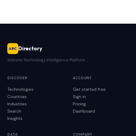
Directory
ABC
Website Technology Intelligence Platform
DISCOVER
ACCOUNT
Technologies
Get started free
Countries
Sign in
Industries
Pricing
Search
Dashboard
Insights
DATA
COMPANY