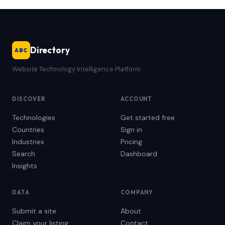
Directory
ABC
Website Technology Intelligence Platform
DISCOVER
ACCOUNT
Technologies
Get started free
Countries
Sign in
Industries
Pricing
Search
Dashboard
Insights
DATA
COMPANY
Submit a site
About
Claim your listing
Contact