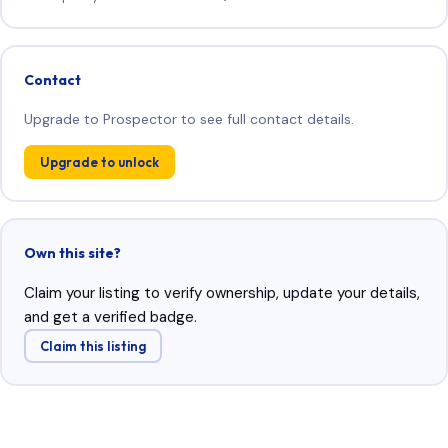
Contact
Upgrade to Prospector to see full contact details.
Upgrade to unlock
Own this site?
Claim your listing to verify ownership, update your details,
and get a verified badge.
Claim this listing