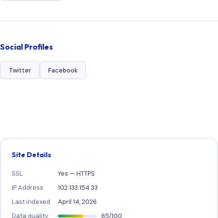
Social Profiles
Twitter
Facebook
Site Details
SSL
Yes — HTTPS
IP Address
102.133.154.33
Last indexed
April 14, 2026
Data quality
65/100