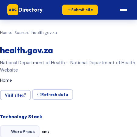
Directory
Submit site
ABC
Home
Search
health.gov.za
health.gov.za
National Department of Health – National Department of Health
Website
Home
Refresh data
Visit site
Technology Stack
WordPress
cms