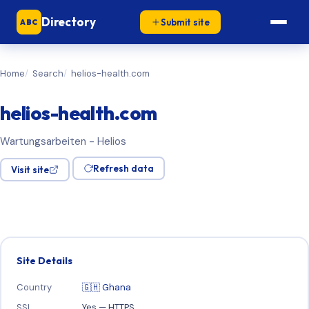
Directory
Submit site
ABC
Home
Search
helios-health.com
helios-health.com
Wartungsarbeiten - Helios
Refresh data
Visit site
Site Details
Country
🇬🇭 Ghana
SSL
Yes — HTTPS