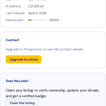
IP Address
2.21.239.24
Last indexed
April 17, 2026
Data quality
20/100
Contact
Upgrade to Prospector to see full contact details.
Upgrade to unlock
Own this site?
Claim your listing to verify ownership, update your details,
and get a verified badge.
Claim this listing