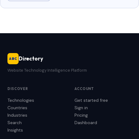
Directory
ABC
Website Technology Intelligence Platform
DISCOVER
ACCOUNT
Technologies
Get started free
Countries
Sign in
Industries
Pricing
Search
Dashboard
Insights