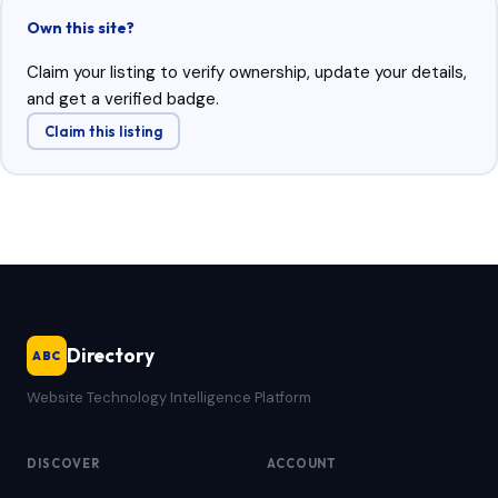
Own this site?
Claim your listing to verify ownership, update your details,
and get a verified badge.
Claim this listing
Directory
ABC
Website Technology Intelligence Platform
DISCOVER
ACCOUNT