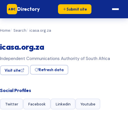
Directory
Submit site
ABC
Home
Search
icasa.org.za
icasa.org.za
Independent Communications Authority of South Africa
Refresh data
Visit site
Social Profiles
Twitter
Facebook
Linkedin
Youtube