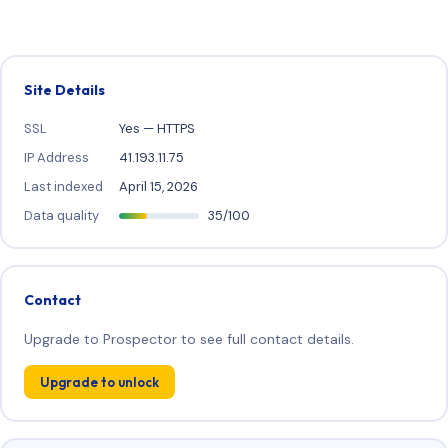
Site Details
SSL
Yes — HTTPS
IP Address
41.193.11.75
Last indexed
April 15, 2026
Data quality
35/100
Contact
Upgrade to Prospector to see full contact details.
Upgrade to unlock