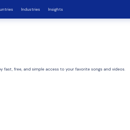
untries
Industries
Insights
4
 fast, free, and simple access to your favorite songs and videos.