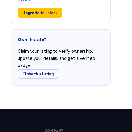
Upgrade to unlock
Own this site?
Claim your listing to verify ownership,
update your details, and get a verified
badge.
Claim this listing
COMPANY