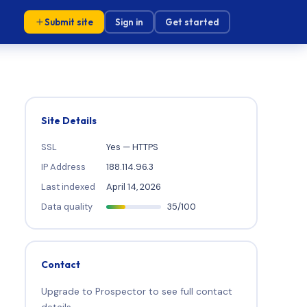
Submit site
Sign in
Get started
Site Details
SSL
Yes — HTTPS
IP Address
188.114.96.3
Last indexed
April 14, 2026
Data quality
35/100
Contact
Upgrade to Prospector to see full contact
details.