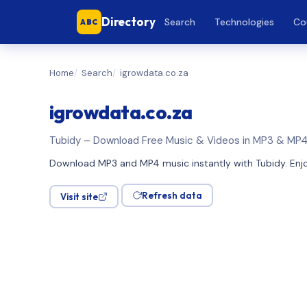
Directory
Search
Technologies
Co
ABC
Home
Search
igrowdata.co.za
igrowdata.co.za
Tubidy – Download Free Music & Videos in MP3 & MP
Download MP3 and MP4 music instantly with Tubidy. Enjoy
Refresh data
Visit site