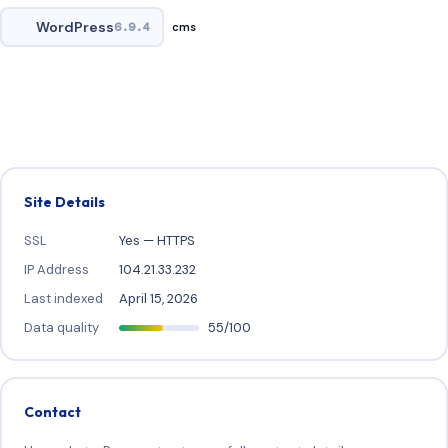
WordPress
6.9.4
cms
Site Details
SSL
Yes — HTTPS
IP Address
104.21.33.232
Last indexed
April 15, 2026
Data quality
55/100
Contact