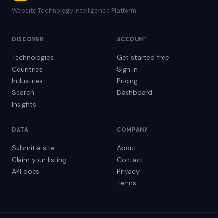
Website Technology Intelligence Platform
DISCOVER
ACCOUNT
Technologies
Get started free
Countries
Sign in
Industries
Pricing
Search
Dashboard
Insights
DATA
COMPANY
Submit a site
About
Claim your listing
Contact
API docs
Privacy
Terms