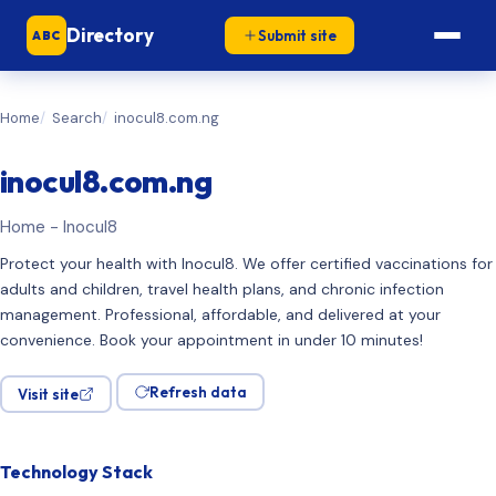
Directory
Submit site
ABC
Home
Search
inocul8.com.ng
inocul8.com.ng
Home - Inocul8
Protect your health with Inocul8. We offer certified vaccinations for
adults and children, travel health plans, and chronic infection
management. Professional, affordable, and delivered at your
convenience. Book your appointment in under 10 minutes!
Refresh data
Visit site
Technology Stack