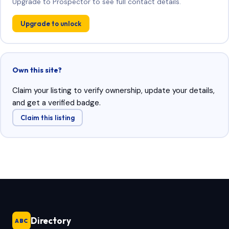
Upgrade to Prospector to see full contact details.
Upgrade to unlock
Own this site?
Claim your listing to verify ownership, update your details,
and get a verified badge.
Claim this listing
Directory
ABC