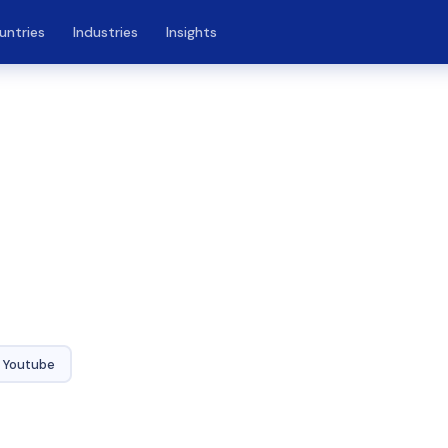
untries
Industries
Insights
Youtube