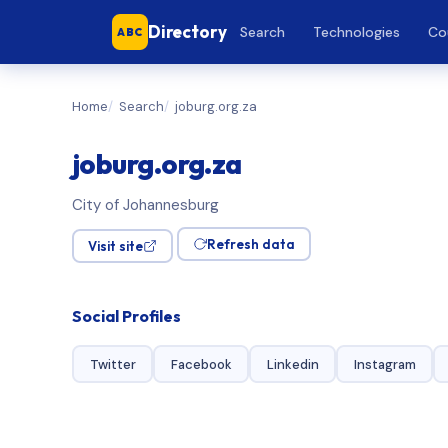
Directory
Search
Technologies
Co
ABC
Home
Search
joburg.org.za
joburg.org.za
City of Johannesburg
Refresh data
Visit site
Social Profiles
Twitter
Facebook
Linkedin
Instagram