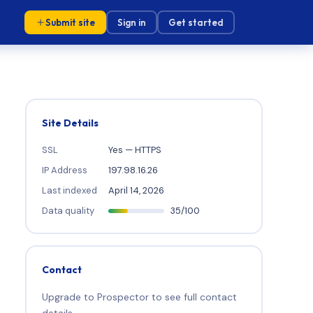
Submit site
Sign in
Get started
Site Details
SSL
Yes — HTTPS
IP Address
197.98.16.26
Last indexed
April 14, 2026
Data quality
35/100
Contact
Upgrade to Prospector to see full contact
details.