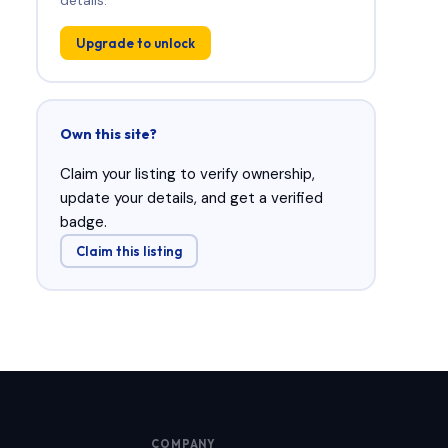
Upgrade to unlock
Own this site?
Claim your listing to verify ownership,
update your details, and get a verified
badge.
Claim this listing
COMPANY