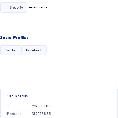
Shopify
ecommerce
Social Profiles
Twitter
Facebook
Site Details
SSL
Yes — HTTPS
IP Address
23.227.38.65