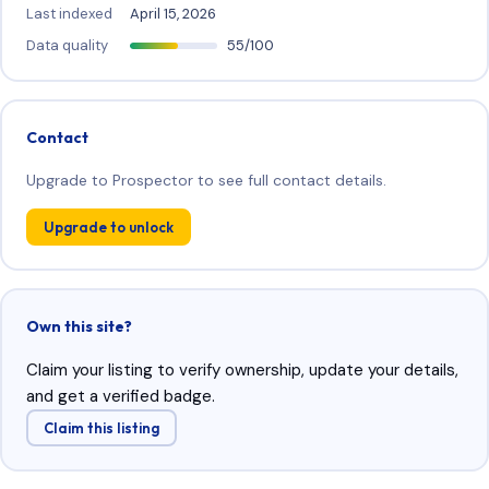
Last indexed
April 15, 2026
Data quality
55/100
Contact
Upgrade to Prospector to see full contact details.
Upgrade to unlock
Own this site?
Claim your listing to verify ownership, update your details,
and get a verified badge.
Claim this listing