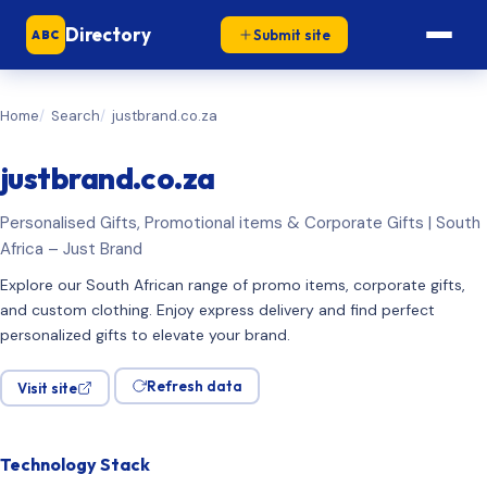
Directory
Submit site
ABC
Home
Search
justbrand.co.za
justbrand.co.za
Personalised Gifts, Promotional items & Corporate Gifts | South
Africa – Just Brand
Explore our South African range of promo items, corporate gifts,
and custom clothing. Enjoy express delivery and find perfect
personalized gifts to elevate your brand.
Refresh data
Visit site
Technology Stack