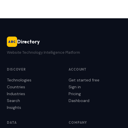
Directory
ABC
Website Technology Intelligence Platform
DISCOVER
ACCOUNT
Technologies
Get started free
Countries
Sign in
Industries
Pricing
Search
Dashboard
Insights
DATA
COMPANY