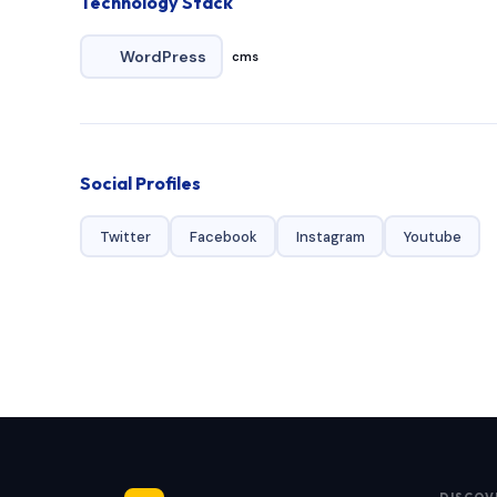
Technology Stack
WordPress
cms
Social Profiles
Twitter
Facebook
Instagram
Youtube