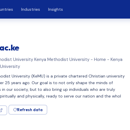
untries
Industries
Insights
ac.ke
odist University Kenya Methodist University - Home - Kenya
University
dist University (KeMU) is a private chartered Christian university
r 25 years ago. Our goal is to not only shape the minds of
s in our society, but to also bring up individuals who are truly
iritually and physically, ready to serve our nation and the whol
Refresh data