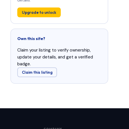
Upgrade to unlock
Own this site?
Claim your listing to verify ownership,
update your details, and get a verified
badge.
Claim this listing