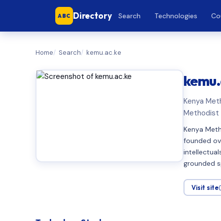
Directory
Search
Technologies
Co
ABC
Home
Search
kemu.ac.ke
kemu.
Kenya Meth
Methodist 
Kenya Metho
founded ove
intellectual
grounded sp
Visit site