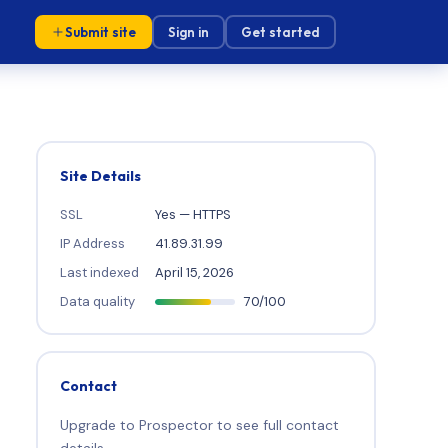
Submit site
Sign in
Get started
Site Details
SSL
Yes — HTTPS
IP Address
41.89.31.99
Last indexed
April 15, 2026
Data quality
70/100
Contact
Upgrade to Prospector to see full contact
details.