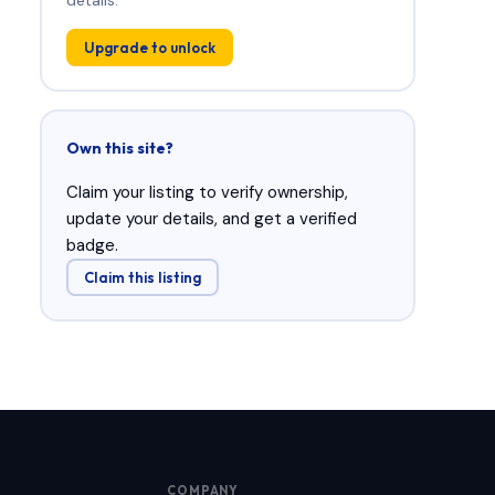
Upgrade to unlock
Own this site?
Claim your listing to verify ownership,
update your details, and get a verified
badge.
Claim this listing
COMPANY