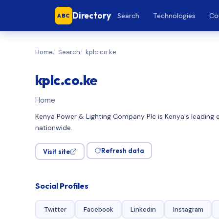
Directory
Search
Technologies
Co
ABC
Home
Search
kplc.co.ke
kplc.co.ke
Home
Kenya Power & Lighting Company Plc is Kenya's leading ele
nationwide.
Refresh data
Visit site
Social Profiles
Twitter
Facebook
Linkedin
Instagram