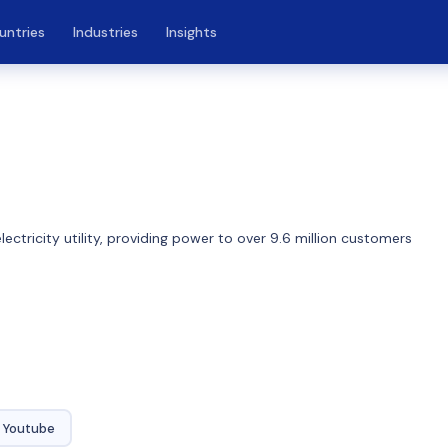
untries
Industries
Insights
ctricity utility, providing power to over 9.6 million customers
Youtube