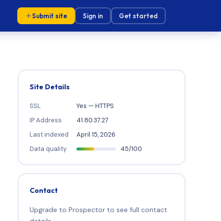
Submit site
Sign in
Get started
Site Details
SSL
Yes — HTTPS
IP Address
41.80.37.27
Last indexed
April 15, 2026
Data quality
45/100
Contact
Upgrade to Prospector to see full contact
details.