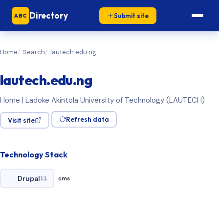
Directory
Submit site
ABC
Home
Search
lautech.edu.ng
lautech.edu.ng
Home | Ladoke Akintola University of Technology (LAUTECH)
Refresh data
Visit site
Technology Stack
Drupal
11
cms