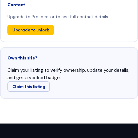
Contact
Upgrade to Prospector to see full contact details.
Upgrade to unlock
Own this site?
Claim your listing to verify ownership, update your details,
and get a verified badge.
Claim this listing