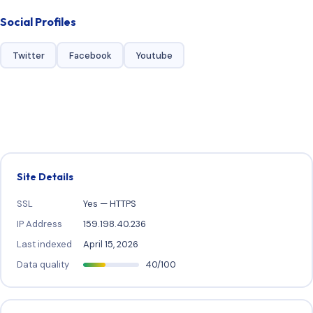
Social Profiles
Twitter
Facebook
Youtube
Site Details
SSL
Yes — HTTPS
IP Address
159.198.40.236
Last indexed
April 15, 2026
Data quality
40/100