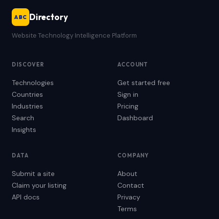
Directory
ABC
Website Technology Intelligence Platform
DISCOVER
ACCOUNT
Technologies
Get started free
Countries
Sign in
Industries
Pricing
Search
Dashboard
Insights
DATA
COMPANY
Submit a site
About
Claim your listing
Contact
API docs
Privacy
Terms