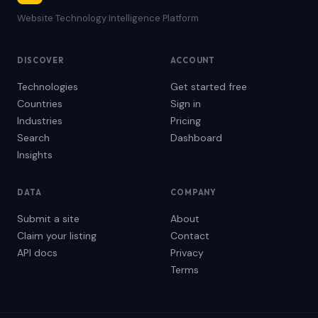
Website Technology Intelligence Platform
DISCOVER
ACCOUNT
Technologies
Get started free
Countries
Sign in
Industries
Pricing
Search
Dashboard
Insights
DATA
COMPANY
Submit a site
About
Claim your listing
Contact
API docs
Privacy
Terms