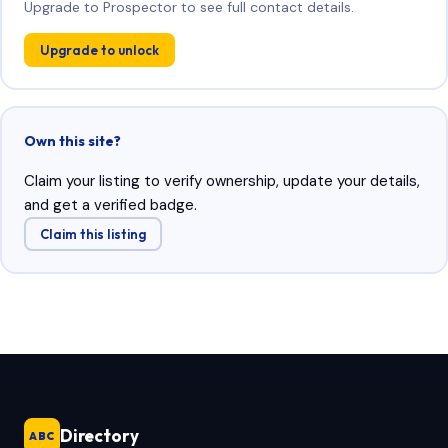
Upgrade to Prospector to see full contact details.
Upgrade to unlock
Own this site?
Claim your listing to verify ownership, update your details,
and get a verified badge.
Claim this listing
Directory
ABC