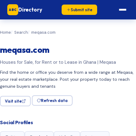
Directory
Submit site
ABC
Home
Search
meqasa.com
meqasa.com
Houses for Sale, for Rent or to Lease in Ghana | Meqasa
Find the home or office you deserve from a wide range at Meqasa,
your real estate marketplace. Post your property today to reach
genuine buyers and tenants
Refresh data
Visit site
Social Profiles