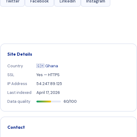
Twitter
Facebook
Linkedin
Instagram
Site Details
Country
🇬🇭 Ghana
SSL
Yes — HTTPS
IP Address
54.247.89.125
Last indexed
April 17, 2026
Data quality
60/100
Contact