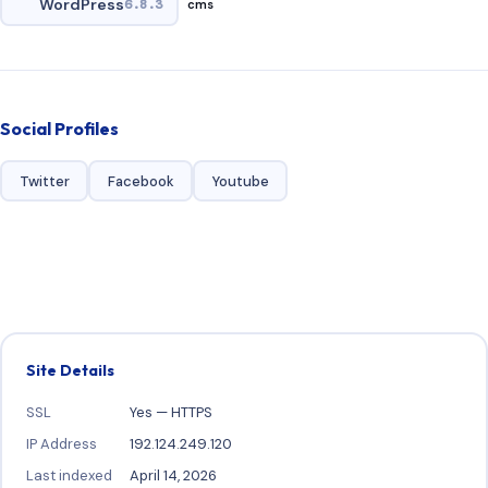
WordPress
6.8.3
cms
Social Profiles
Twitter
Facebook
Youtube
Site Details
SSL
Yes — HTTPS
IP Address
192.124.249.120
Last indexed
April 14, 2026