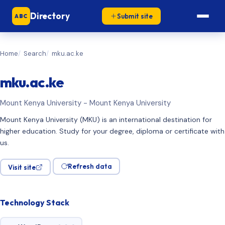
Directory
Submit site
ABC
Home
Search
mku.ac.ke
mku.ac.ke
Mount Kenya University - Mount Kenya University
Mount Kenya University (MKU) is an international destination for
higher education. Study for your degree, diploma or certificate with
us.
Refresh data
Visit site
Technology Stack