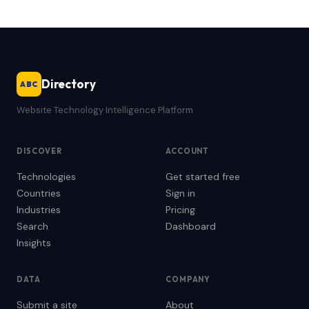
Directory
ABC
Website Technology Intelligence Platform
DISCOVER
ACCOUNT
Technologies
Get started free
Countries
Sign in
Industries
Pricing
Search
Dashboard
Insights
DATA
COMPANY
Submit a site
About