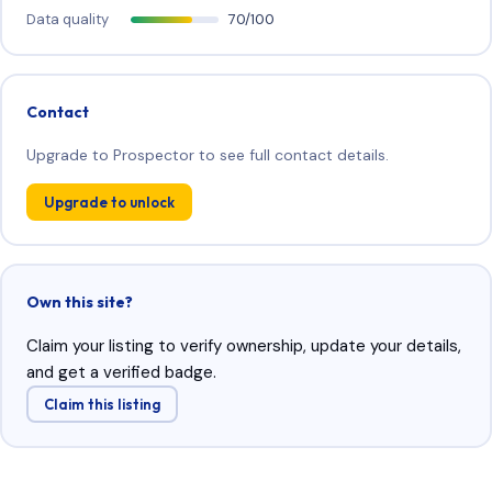
Data quality
70/100
Contact
Upgrade to Prospector to see full contact details.
Upgrade to unlock
Own this site?
Claim your listing to verify ownership, update your details,
and get a verified badge.
Claim this listing