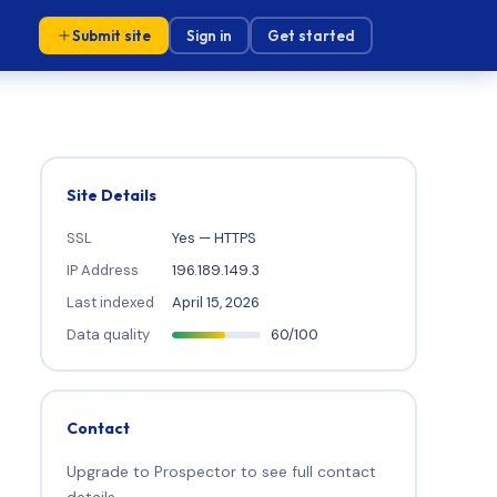
Submit site
Sign in
Get started
Site Details
SSL
Yes — HTTPS
IP Address
196.189.149.3
Last indexed
April 15, 2026
Data quality
60/100
Contact
Upgrade to Prospector to see full contact
details.