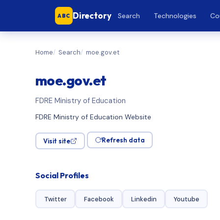
Directory
Search
Technologies
Co
ABC
Home
Search
moe.gov.et
moe.gov.et
FDRE Ministry of Education
FDRE Ministry of Education Website
Refresh data
Visit site
Social Profiles
Twitter
Facebook
Linkedin
Youtube