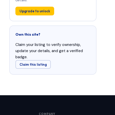
Upgrade to unlock
Own this site?
Claim your listing to verify ownership,
update your details, and get a verified
badge.
Claim this listing
COMPANY