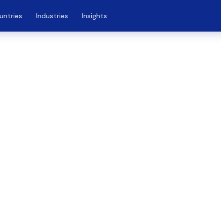
untries
Industries
Insights