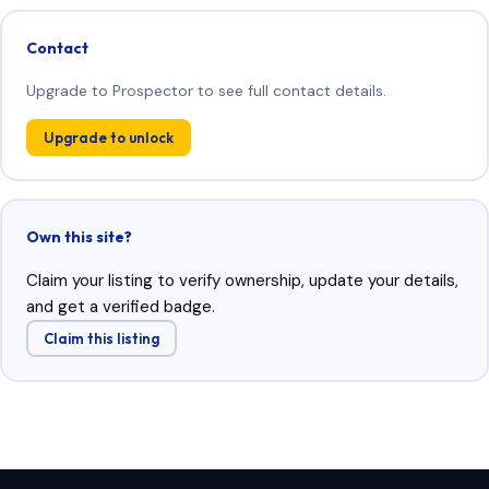
Contact
Upgrade to Prospector to see full contact details.
Upgrade to unlock
Own this site?
Claim your listing to verify ownership, update your details,
and get a verified badge.
Claim this listing