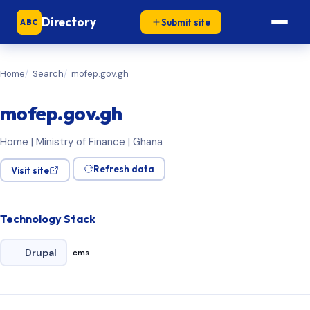
Directory
Submit site
ABC
Home
Search
mofep.gov.gh
mofep.gov.gh
Home | Ministry of Finance | Ghana
Refresh data
Visit site
Technology Stack
Drupal
cms