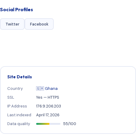
Social Profiles
Twitter
Facebook
Site Details
Country
🇬🇭 Ghana
SSL
Yes — HTTPS
IP Address
176.9.206.203
Last indexed
April 17, 2026
Data quality
55/100