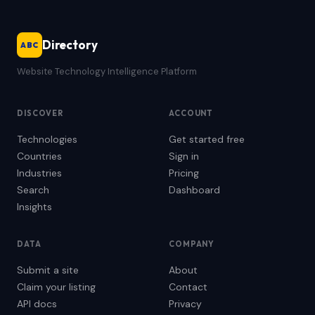
Directory
ABC
Website Technology Intelligence Platform
DISCOVER
ACCOUNT
Technologies
Get started free
Countries
Sign in
Industries
Pricing
Search
Dashboard
Insights
DATA
COMPANY
Submit a site
About
Claim your listing
Contact
API docs
Privacy