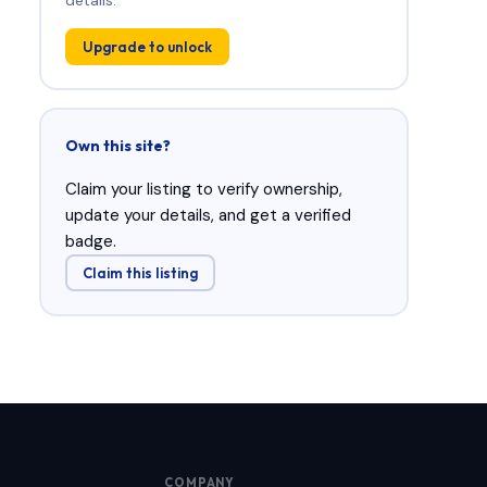
Upgrade to unlock
Own this site?
Claim your listing to verify ownership,
update your details, and get a verified
badge.
Claim this listing
COMPANY