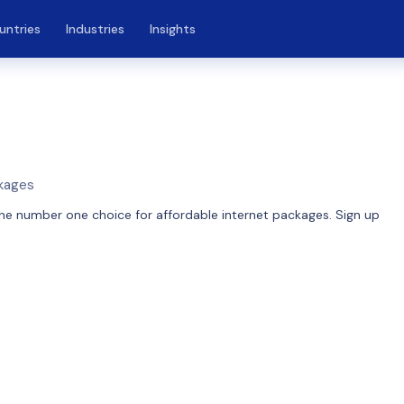
untries
Industries
Insights
ckages
he number one choice for affordable internet packages. Sign up