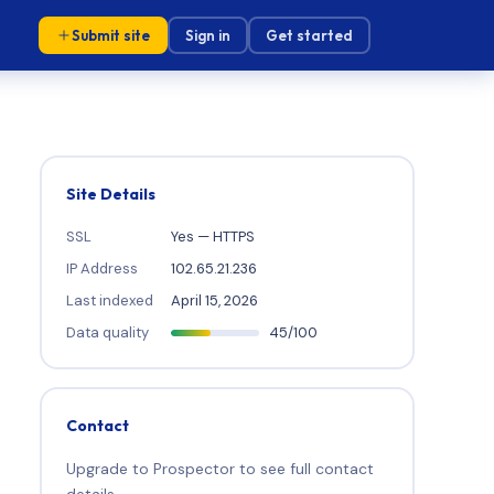
Submit site
Sign in
Get started
Site Details
SSL
Yes — HTTPS
IP Address
102.65.21.236
Last indexed
April 15, 2026
Data quality
45/100
Contact
Upgrade to Prospector to see full contact
details.