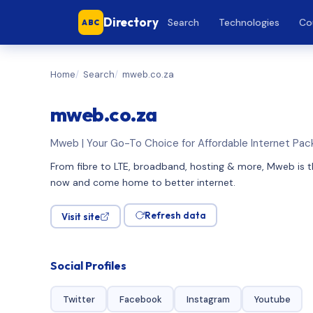
Directory
Search
Technologies
Co
ABC
Home
Search
mweb.co.za
mweb.co.za
Mweb | Your Go-To Choice for Affordable Internet Pa
From fibre to LTE, broadband, hosting & more, Mweb is t
now and come home to better internet.
Refresh data
Visit site
Social Profiles
Twitter
Facebook
Instagram
Youtube