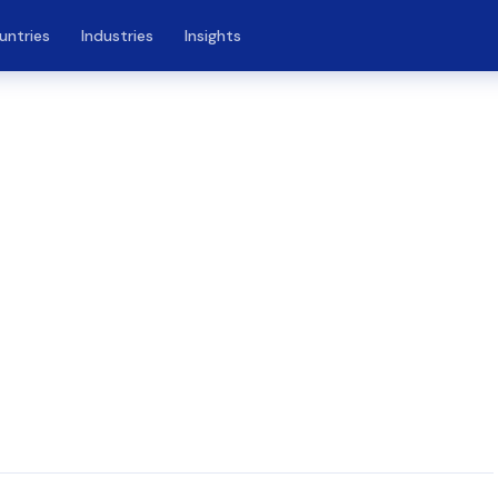
untries
Industries
Insights