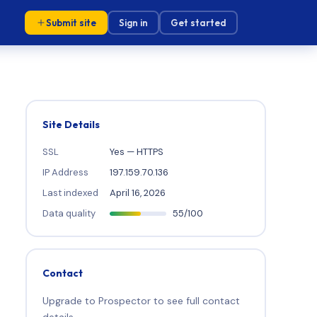
Submit site
Sign in
Get started
Site Details
SSL
Yes — HTTPS
IP Address
197.159.70.136
Last indexed
April 16, 2026
Data quality
55/100
Contact
Upgrade to Prospector to see full contact
details.