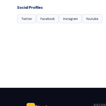
Social Profiles
Twitter
Facebook
Instagram
Youtube
DISCOV