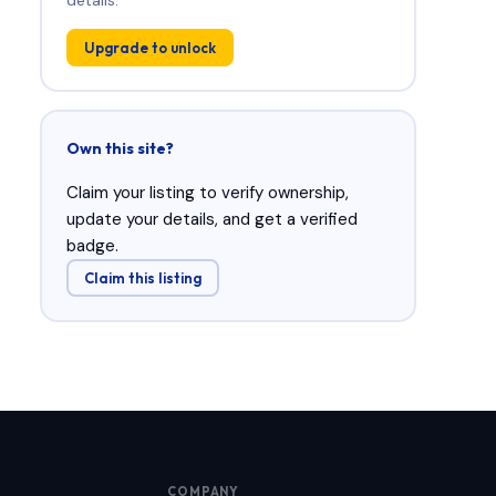
Upgrade to unlock
Own this site?
Claim your listing to verify ownership,
update your details, and get a verified
badge.
Claim this listing
COMPANY