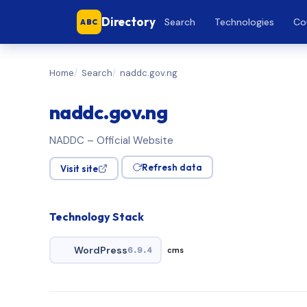
Directory
Search
Technologies
Co
ABC
Home
Search
naddc.gov.ng
naddc.gov.ng
NADDC – Official Website
Refresh data
Visit site
Technology Stack
WordPress
6.9.4
cms