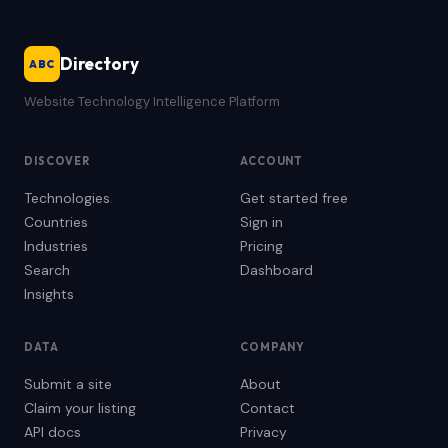
Directory
ABC
Website Technology Intelligence Platform
DISCOVER
ACCOUNT
Technologies
Get started free
Countries
Sign in
Industries
Pricing
Search
Dashboard
Insights
DATA
COMPANY
Submit a site
About
Claim your listing
Contact
API docs
Privacy