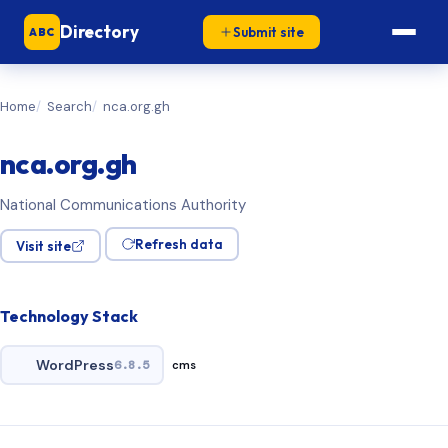
Directory
Submit site
ABC
Home
Search
nca.org.gh
nca.org.gh
National Communications Authority
Refresh data
Visit site
Technology Stack
WordPress
6.8.5
cms