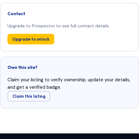
Contact
Upgrade to Prospector to see full contact details.
Upgrade to unlock
Own this site?
Claim your listing to verify ownership, update your details,
and get a verified badge.
Claim this listing