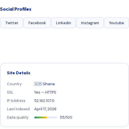
Social Profiles
Twitter
Facebook
Linkedin
Instagram
Youtube
Site Details
Country
🇬🇭 Ghana
SSL
Yes — HTTPS
IP Address
52.162.107.0
Last indexed
April 17, 2026
Data quality
55/100