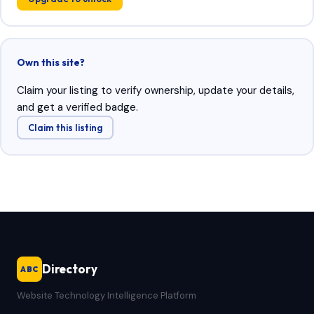
Own this site?
Claim your listing to verify ownership, update your details,
and get a verified badge.
Claim this listing
Directory
ABC
Website Technology Intelligence Platform