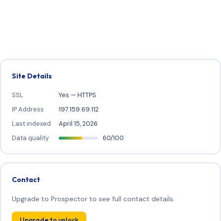
Site Details
SSL
Yes — HTTPS
IP Address
197.159.69.112
Last indexed
April 15, 2026
Data quality
60/100
Contact
Upgrade to Prospector to see full contact details.
Upgrade to unlock