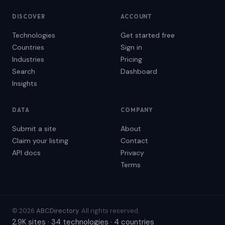
DISCOVER
ACCOUNT
Technologies
Get started free
Countries
Sign in
Industries
Pricing
Search
Dashboard
Insights
DATA
COMPANY
Submit a site
About
Claim your listing
Contact
API docs
Privacy
Terms
© 2026
ABCDirectory
. All rights reserved.
2.9K sites · 34 technologies · 4 countries