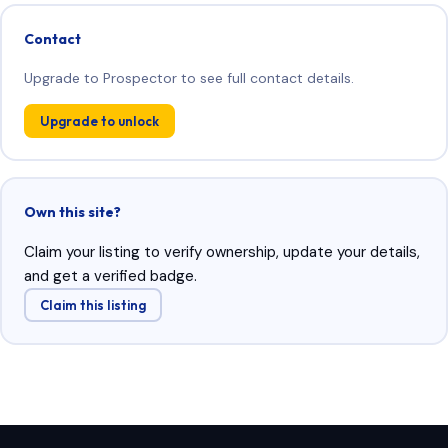
Contact
Upgrade to Prospector to see full contact details.
Upgrade to unlock
Own this site?
Claim your listing to verify ownership, update your details,
and get a verified badge.
Claim this listing