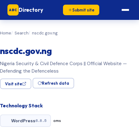
Directory
Submit site
ABC
Home
Search
nscdc.gov.ng
nscdc.gov.ng
Nigeria Security & Civil Defence Corps || Official Website —
Defending the Defenceless
Refresh data
Visit site
Technology Stack
WordPress
6.8.5
cms