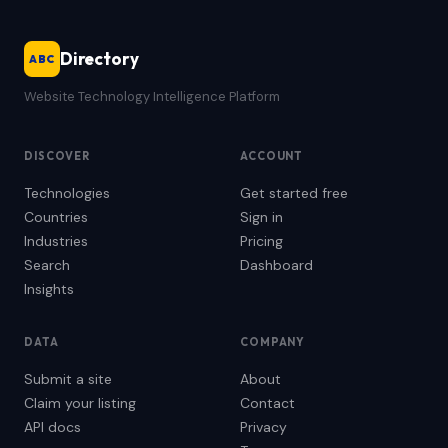
Directory
ABC
Website Technology Intelligence Platform
DISCOVER
ACCOUNT
Technologies
Get started free
Countries
Sign in
Industries
Pricing
Search
Dashboard
Insights
DATA
COMPANY
Submit a site
About
Claim your listing
Contact
API docs
Privacy