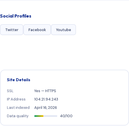
Social Profiles
Twitter
Facebook
Youtube
Site Details
SSL
Yes — HTTPS
IP Address
104.21.94.243
Last indexed
April 16, 2026
Data quality
40/100