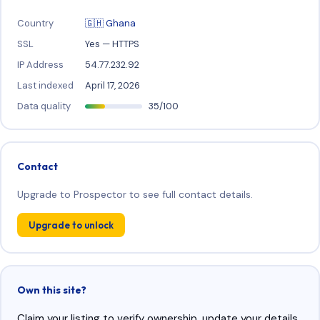
Country
🇬🇭 Ghana
SSL
Yes — HTTPS
IP Address
54.77.232.92
Last indexed
April 17, 2026
Data quality
35/100
Contact
Upgrade to Prospector to see full contact details.
Upgrade to unlock
Own this site?
Claim your listing to verify ownership, update your details,