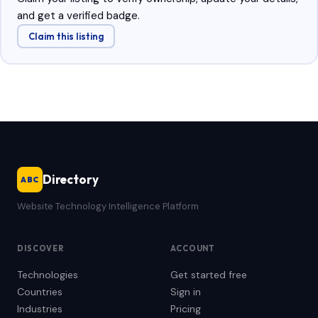
and get a verified badge.
Claim this listing
Directory
ABC
Website Technology Intelligence Platform
DISCOVER
ACCOUNT
Technologies
Get started free
Countries
Sign in
Industries
Pricing