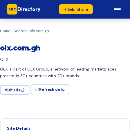
Directory
Submit site
ABC
Home
Search
olx.com.gh
olx.com.gh
OLX
OLX is part of OLX Group, a network of leading marketplaces
present in 30+ countries with 20+ brands.
Refresh data
Visit site
Site Details