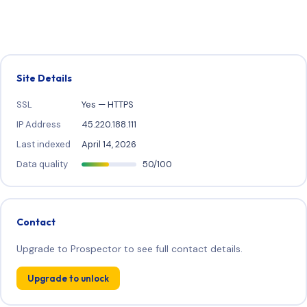
Site Details
SSL
Yes — HTTPS
IP Address
45.220.188.111
Last indexed
April 14, 2026
Data quality
50/100
Contact
Upgrade to Prospector to see full contact details.
Upgrade to unlock