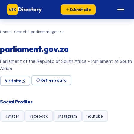
Directory
Submit site
ABC
Home
Search
parliament.gov.za
parliament.gov.za
Parliament of the Republic of South Africa - Parliament of South
Africa
Refresh data
Visit site
Social Profiles
Twitter
Facebook
Instagram
Youtube