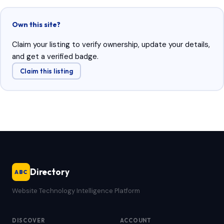
Own this site?
Claim your listing to verify ownership, update your details,
and get a verified badge.
Claim this listing
Directory
ABC
Website Technology Intelligence Platform
DISCOVER
ACCOUNT