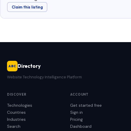
Claim this listing
Directory
ABC
Website Technology Intelligence Platform
DISCOVER
ACCOUNT
Technologies
Get started free
Countries
Sign in
Industries
Pricing
Search
Dashboard