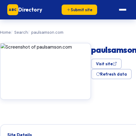
Directory
Submit site
ABC
Home
Search
paulsamson.com
paulsamso
Visit site
Refresh data
Site Details