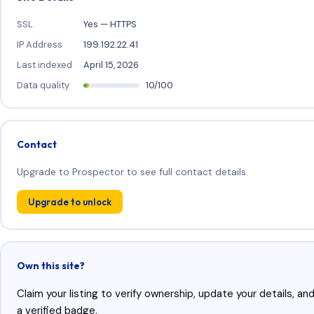
SSL
Yes — HTTPS
IP Address
199.192.22.41
Last indexed
April 15, 2026
Data quality
10/100
Contact
Upgrade to Prospector to see full contact details.
Upgrade to unlock
Own this site?
Claim your listing to verify ownership, update your details, an
a verified badge.