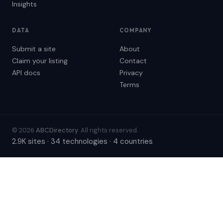
Insights
DATA
COMPANY
Submit a site
About
Claim your listing
Contact
API docs
Privacy
Terms
© 2026
ABCDirectory
. All rights reserved.
2.9K sites · 34 technologies · 4 countries