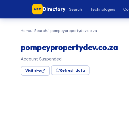
Directory
Search
Technologies
Co
ABC
Home
Search
pompeypropertydev.co.za
pompeypropertydev.co.za
Account Suspended
Refresh data
Visit site