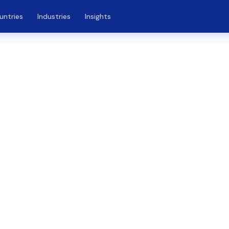
untries
Industries
Insights