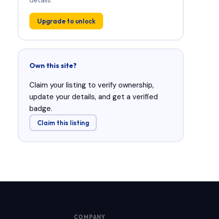
Upgrade to unlock
Own this site?
Claim your listing to verify ownership,
update your details, and get a verified
badge.
Claim this listing
COMPANY