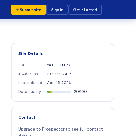
Submit site
Sign in
Get started
Site Details
SSL
Yes — HTTPS
IP Address
102.222.124.13
Last indexed
April 15, 2026
Data quality
20/100
Contact
Upgrade to Prospector to see full contact
details.