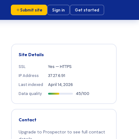
Submit site
Sign in
Get started
Site Details
SSL
Yes — HTTPS
IP Address
37.27.6.91
Last indexed
April 14, 2026
Data quality
45/100
Contact
Upgrade to Prospector to see full contact
details.