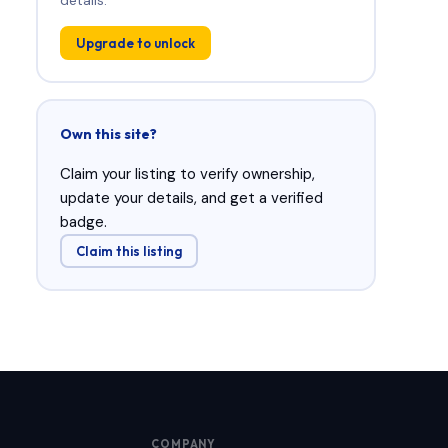
Upgrade to unlock
Own this site?
Claim your listing to verify ownership,
update your details, and get a verified
badge.
Claim this listing
COMPANY