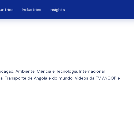
untries
Industries
Insights
ducação, Ambiente, Ciência e Tecnologia, Internacional,
ura, Transporte de Angola e do mundo. Vídeos da TV ANGOP e