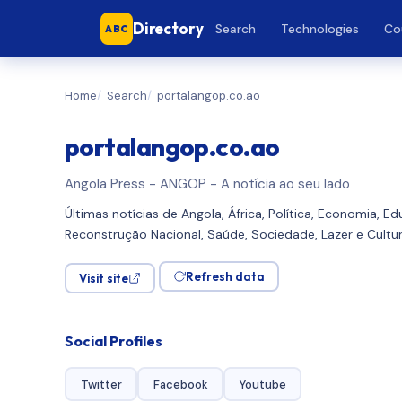
Directory
Search
Technologies
Co
ABC
Home
Search
portalangop.co.ao
portalangop.co.ao
Angola Press - ANGOP - A notícia ao seu lado
Últimas notícias de Angola, África, Política, Economia, E
Reconstrução Nacional, Saúde, Sociedade, Lazer e Cult
Refresh data
Visit site
Social Profiles
Twitter
Facebook
Youtube