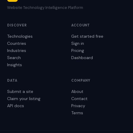
Website Technology Intelligence Platform
DISCOVER
ACCOUNT
Technologies
Get started free
Countries
Sign in
Industries
Pricing
Search
Dashboard
Insights
DATA
COMPANY
Submit a site
About
Claim your listing
Contact
API docs
Privacy
Terms