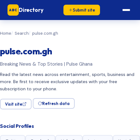
Directory
Submit site
ABC
Home
Search
pulse.com.gh
pulse.com.gh
Breaking News & Top Stories | Pulse Ghana
Read the latest news across entertainment, sports, business and
more. Be first to receive exclusive updates with your free
subscription to your phone.
Refresh data
Visit site
Social Profiles