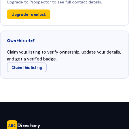
Upgrade to Prospector to see full contact details.
Upgrade to unlock
Own this site?
Claim your listing to verify ownership, update your details,
and get a verified badge.
Claim this listing
Directory
ABC