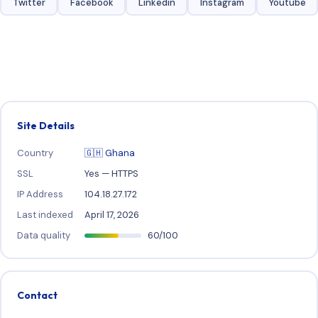
Twitter
Facebook
Linkedin
Instagram
Youtube
Site Details
Country
🇬🇭 Ghana
SSL
Yes — HTTPS
IP Address
104.18.27.172
Last indexed
April 17, 2026
Data quality
60/100
Contact